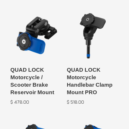
QUAD LOCK
QUAD LOCK
Motorcycle /
Motorcycle
Scooter Brake
Handlebar Clamp
Reservoir Mount
Mount PRO
$
478.00
$
518.00