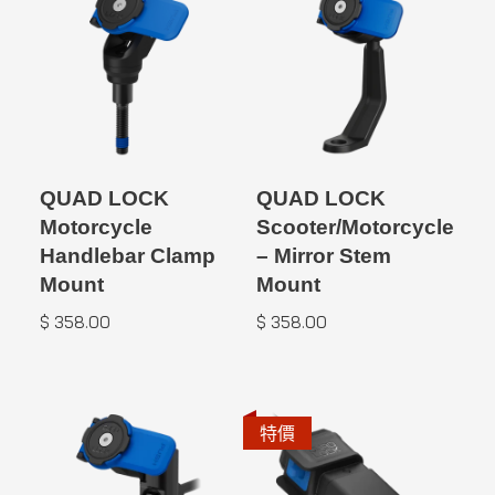
QUAD LOCK
QUAD LOCK
Motorcycle
Scooter/Motorcycle
Handlebar Clamp
– Mirror Stem
Mount
Mount
$
358.00
$
358.00
特價