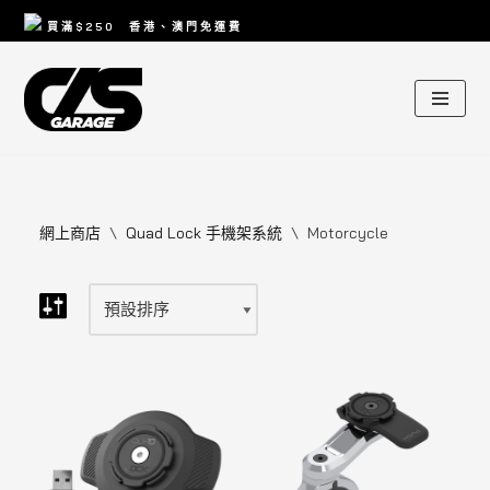
買滿
$250
香港、澳門免運費
Skip
to
content
網上商店
\
Quad Lock 手機架系統
\
Motorcycle