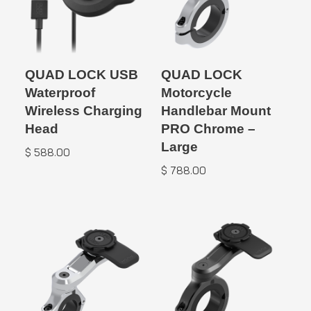
QUAD LOCK USB
QUAD LOCK
Waterproof
Motorcycle
Wireless Charging
Handlebar Mount
Head
PRO Chrome –
Large
$
588.00
$
788.00