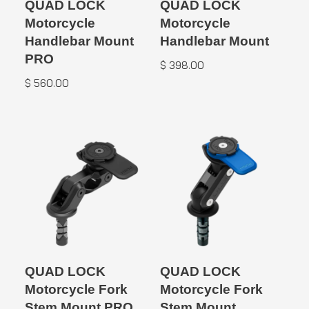
QUAD LOCK
QUAD LOCK
Motorcycle
Motorcycle
Handlebar Mount
Handlebar Mount
PRO
$
398.00
$
560.00
QUAD LOCK
QUAD LOCK
Motorcycle Fork
Motorcycle Fork
Stem Mount PRO
Stem Mount