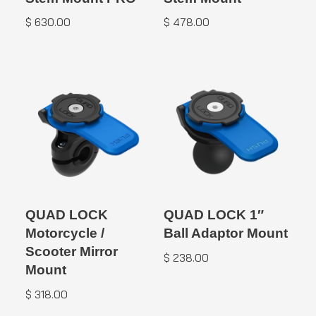
$
630.00
$
478.00
QUAD LOCK
QUAD LOCK 1″
Motorcycle /
Ball Adaptor Mount
Scooter Mirror
$
238.00
Mount
$
318.00