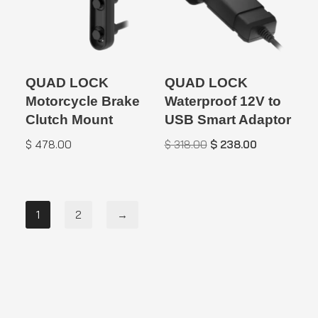
QUAD LOCK
QUAD LOCK
Motorcycle Brake
Waterproof 12V to
Clutch Mount
USB Smart Adaptor
$
478.00
$
318.00
$
238.00
1
2
→