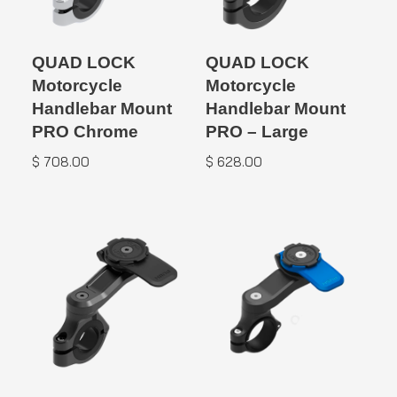
QUAD LOCK
QUAD LOCK
Motorcycle
Motorcycle
Handlebar Mount
Handlebar Mount
PRO Chrome
PRO – Large
$
708.00
$
628.00